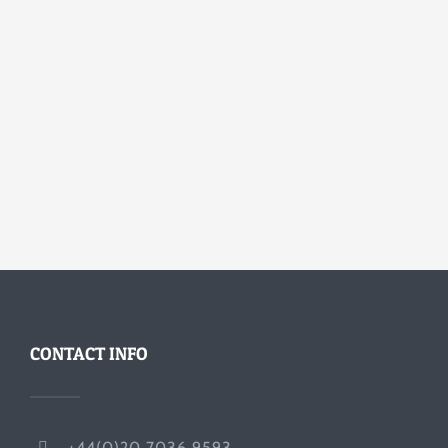
CONTACT INFO
+44(0)20 7036 9593