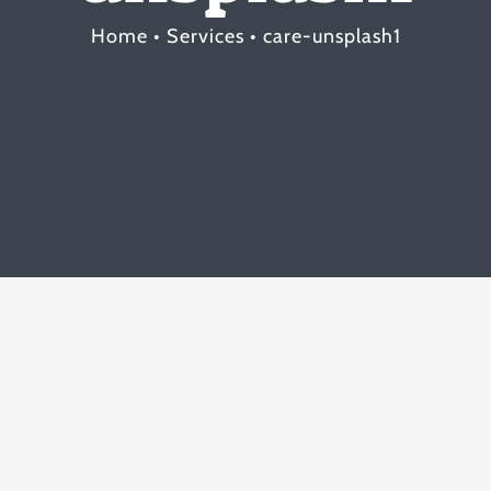
Home
Services
care-unsplash1