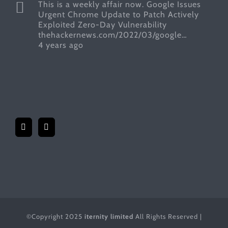
This is a weekly affair now. Google Issues
Urgent Chrome Update to Patch Actively
Exploited Zero-Day Vulnerability
thehackernews.com/2022/03/google…
4 years ago
©Copyright 2025
iternity limited
All Rights Reserved |