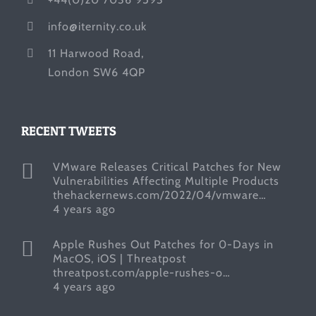
info@iternity.co.uk
11 Harwood Road,
London SW6 4QP
RECENT TWEETS
VMware Releases Critical Patches for New
Vulnerabilities Affecting Multiple Products
thehackernews.com/2022/04/vmware…
4 years ago
Apple Rushes Out Patches for 0-Days in
MacOS, iOS | Threatpost
threatpost.com/apple-rushes-o…
4 years ago