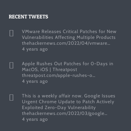
RECENT TWEETS
VMware Releases Critical Patches for New
Vulnerabilities Affecting Multiple Products
thehackernews.com/2022/04/vmware…
4 years ago
Apple Rushes Out Patches for 0-Days in
MacOS, iOS | Threatpost
threatpost.com/apple-rushes-o…
4 years ago
This is a weekly affair now. Google Issues
Urgent Chrome Update to Patch Actively
Exploited Zero-Day Vulnerability
thehackernews.com/2022/03/google…
4 years ago