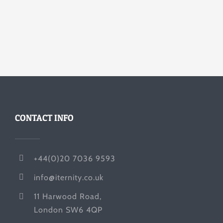
CONTACT INFO
+44(0)20 7036 9593
info@iternity.co.uk
11 Harwood Road,
London SW6 4QP