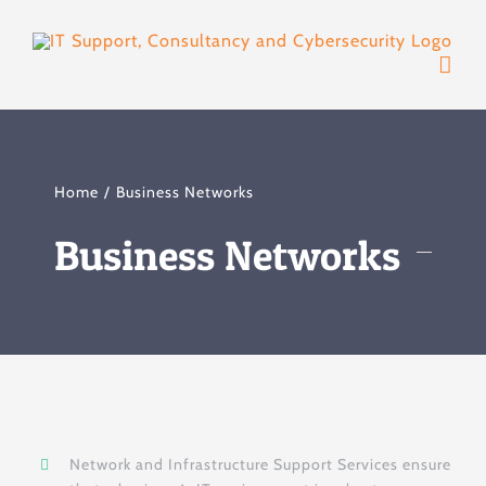
Skip
to
content
Home
Business Networks
Business Networks
Network and Infrastructure Support Services ensure