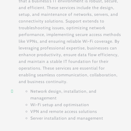
that a business’s IT environment is robust, secure,
and efficient. These services include the design,
setup, and maintenance of networks, servers, and
connectivity solutions. Support extends to
troubleshooting issues, optimizing network
performance, implementing secure access methods
like VPNs, and ensuring reliable Wi-Fi coverage. By
leveraging professional expertise, businesses can
enhance productivity, ensure data flow efficiency,
and maintain a stable IT foundation for their
operations. These services are essential for
enabling seamless communication, collaboration,
and business continuity.
Network design, installation, and
management
Wi-Fi setup and optimisation
VPN and remote access solutions
Server installation and management