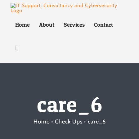
Skip
to
Home
About
Services
Contact
content
care_6
Home
Check Ups
care_6