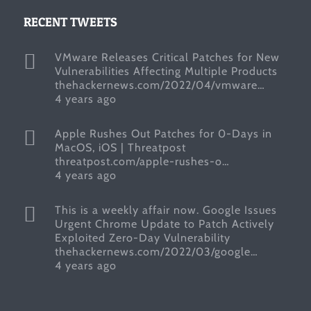
RECENT TWEETS
VMware Releases Critical Patches for New
Vulnerabilities Affecting Multiple Products
thehackernews.com/2022/04/vmware…
4 years ago
Apple Rushes Out Patches for 0-Days in
MacOS, iOS | Threatpost
threatpost.com/apple-rushes-o…
4 years ago
This is a weekly affair now. Google Issues
Urgent Chrome Update to Patch Actively
Exploited Zero-Day Vulnerability
thehackernews.com/2022/03/google…
4 years ago