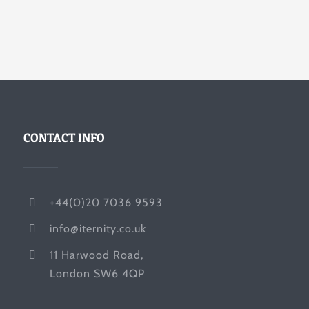
CONTACT INFO
+44(0)20 7036 9593
info@iternity.co.uk
11 Harwood Road,
London SW6 4QP