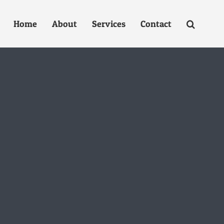
Home
About
Services
Contact