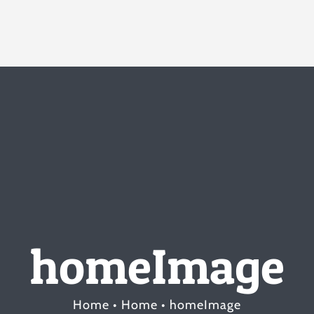
homeImage
Home
Home
homeImage