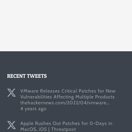
RECENT TWEETS
VMware Releases Critical Patches for New
Vulnerabilities Affecting Multiple Products
thehackernews.com/2022/04/vmware…
4 years ago
Apple Rushes Out Patches for 0-Days in
MacOS, iOS | Threatpost