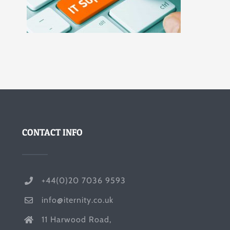
CONTACT INFO
+44(0)20 7036 9593
info@iternity.co.uk
11 Harwood Road,