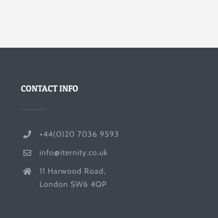
CONTACT INFO
+44(0)20 7036 9593
info@iternity.co.uk
11 Harwood Road,
London SW6 4QP