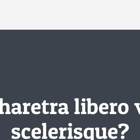
haretra libero 
scelerisque?