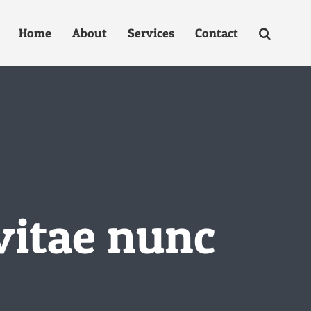
Home
About
Services
Contact
vitae nunc