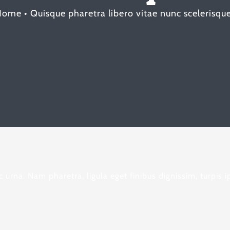
Home
Quisque pharetra libero vitae nunc scelerisqu
rna. Nam pharetra, ligula eget finibus dignissim, turpis ip