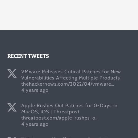
RECENT TWEETS
VMware Releases Critical Patches for New
Vulnerabilities Affecting Multiple Products
thehackernews.com/2022/04/vmware…
4 years ago
Apple Rushes Out Patches for 0-Days in
MacOS, iOS | Threatpost
threatpost.com/apple-rushes-o…
4 years ago