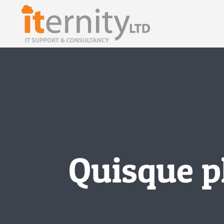
Skip
to
content
Quisque p